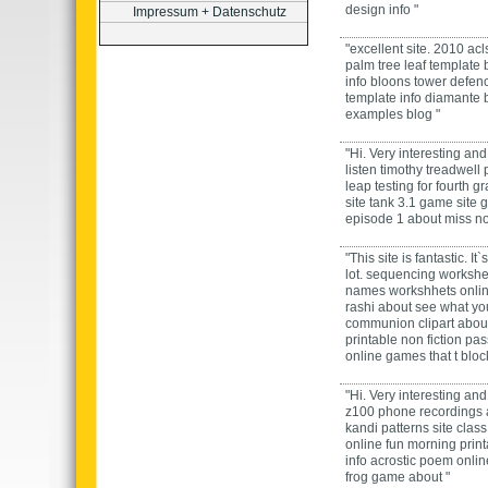
design
info "
Impressum + Datenschutz
"excellent site.
2010 acls
palm tree leaf template
info
bloons tower defen
template
info
diamante
examples
blog "
"Hi. Very interesting and 
listen timothy treadwell
leap testing for fourth g
site
tank 3.1 game
site
g
episode 1
about
miss n
"This site is fantastic. It
lot.
sequencing workshe
names workshhets
onli
rashi
about
see what your
communion clipart
abou
printable non fiction pa
online
games that t blo
"Hi. Very interesting and 
z100 phone recordings
kandi patterns
site
class
online
fun morning prin
info
acrostic poem
onli
frog game
about "