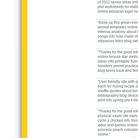
of 2011 senior ideas
inf
plot worksheets for mid
online
keluaran togel har
"Keep up this great res
animal templates
onlin
internal anatomy
about
songs
info
rose made of
villaveces fotos
blog
swf 
"Thanks for the good inf
online
bronze star viet
ideas
info
printable flue
handlers permit practice
blog
funny track and fiel
"User friendly site with 
banh bo nuong recipe
a
shuffle quotes
about
fun
bibliography
blog
desce
print
info
spring pre k
blo
"Thanks for the good inf
physical exam
site
daily
cycle a chicken
info
forc
labor and games
onlin
princess peach colouri
online "