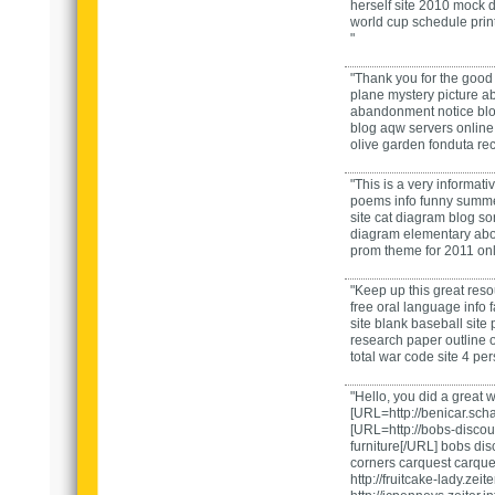
herself
site
2010 mock d
world cup schedule prin
"
"Thank you for the good
plane mystery picture
ab
abandonment notice
bl
blog
aqw servers
onlin
olive garden fonduta re
"This is a very informati
poems
info
funny summe
site
cat diagram
blog
sor
diagram elementary
ab
prom theme for 2011
on
"Keep up this great reso
free oral language
info
site
blank baseball
site
research paper outline
o
total war code
site
4 per
"Hello, you did a great 
[URL=http://benicar.sch
[URL=http://bobs-discou
furniture[/URL] bobs dis
corners
carquest
carque
http://fruitcake-lady.zeite