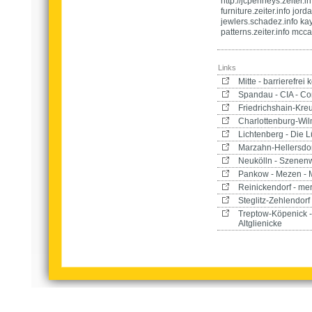
http://jcpenneys.zeiter.i
furniture.zeiter.info jorda
jewlers.schadez.info kay
patterns.zeiter.info mcca
Links
Mitte - barrierefre
Spandau - CIA - Co
Friedrichshain-Kre
Charlottenburg-Wilm
Lichtenberg - Die L
Marzahn-Hellersdor
Neukölln - Szenen
Pankow - Mezen - 
Reinickendorf - me
Steglitz-Zehlendorf
Treptow-Köpenick 
Altglienicke