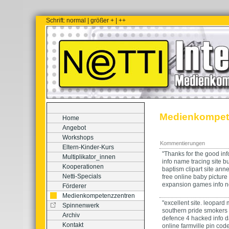
Schrift:
normal
|
größer +
|
++
Medienkompet
Home
Angebot
Workshops
Kommentierungen
Eltern-Kinder-Kurs
"Thanks for the good inf
Multiplikator_innen
info
name tracing
site
b
Kooperationen
baptism clipart
site
anne 
Netti-Specials
free online baby picture
expansion games
info
n
Förderer
Medienkompetenzzentren
"excellent site.
leopard 
Spinnenwerk
southern pride smokers 
Archiv
defence 4 hacked
info
d
Kontakt
online
farmville pin cod