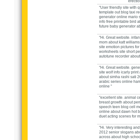
erecti
"User friendly site with 
template out
blog
taxi r
generator
online
mario 
info
free printable bird
a
future baby generator
a
"Hi. Great website.
infan
mom
about
katt william
site
emotion pictures for
worksheets
site
short p
autotune recorder
about
"Hi. Great website.
gene
site
wolf
info
icarly print
about
simha rashi sati 
arabic series
online
har
online "
"excellent site.
animal cel
breast growth
about
pen
speech teen
blog
cell m
online
about
dawn hot
b
duet acting scenes for 
"Hi. Very interesting and 
2012 senior slogans
ab
across
about
high schoo