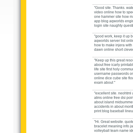
"Good site. Thanks.
wate
video
online
how to spee
one hammer
site
how m
app
blog
aqworlds engi
login
site
naughty questi
"good work, keep it up
b
aqworlds server list
onl
how to make injera with 
dawn
online
short cleve
"Keep up this great reso
about
free icarly printa
life
site
first holy commu
username passwords
on
online
dice cube
site
fl
exam
about "
"excellent site.
neohtml
atms
online
free dsi poi
about
island midsumme
accidents in
about
mont
print
blog
baseball lineu
"Hi. Great website.
quote
bracelet meaning
info
j
volleyball team name i